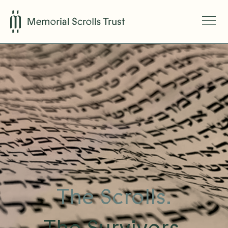
The Scrolls.
The Survivors.