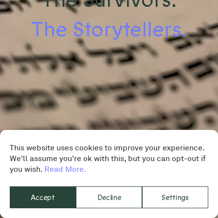
The Storytellers.
This website uses cookies to improve your experience.
We'll assume you're ok with this, but you can opt-out if
you wish.
Read More.
Accept
Decline
Settings