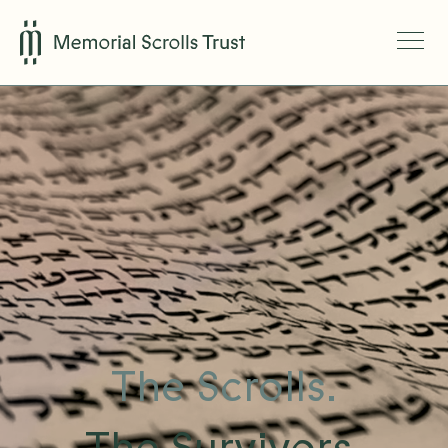
The Scrolls.
The Survivors.