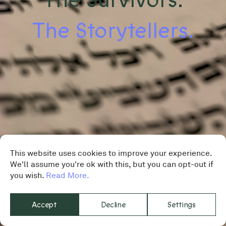
The Storytellers.
This website uses cookies to improve your experience.
We'll assume you're ok with this, but you can opt-out if
you wish.
Read More.
Accept
Decline
Settings