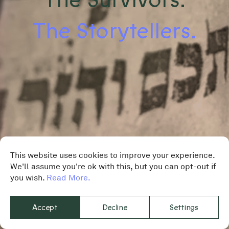
The Storytellers.
This website uses cookies to improve your experience.
We'll assume you're ok with this, but you can opt-out if
you wish.
Read More.
Accept
Decline
Settings