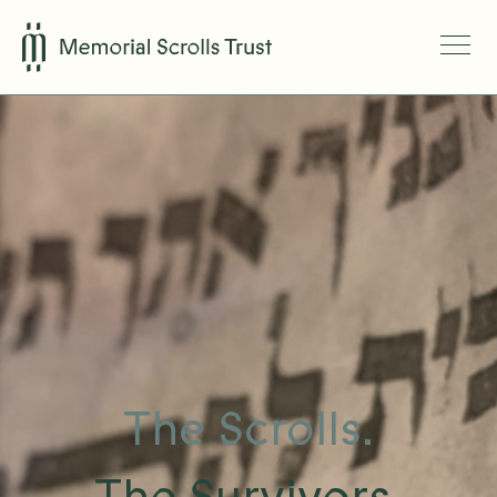
The Scrolls.
The Survivors.