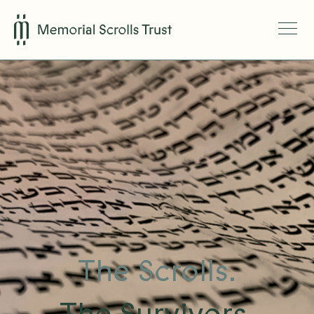
The Scrolls.
The Survivors.