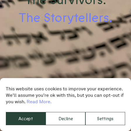
The Storytellers.
This website uses cookies to improve your experience.
We'll assume you're ok with this, but you can opt-out if
you wish.
Read More.
Accept
Decline
Settings