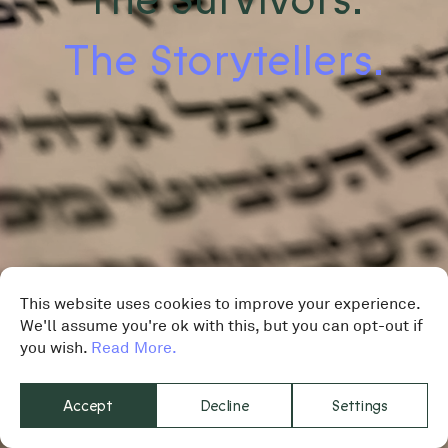
The Storytellers.
This website uses cookies to improve your experience.
We'll assume you're ok with this, but you can opt-out if
you wish.
Read More.
Accept
Decline
Settings