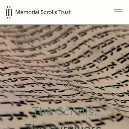
The Scrolls.
The Survivors.