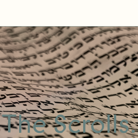
The Scrolls.