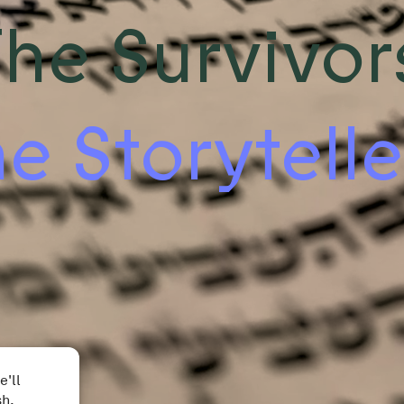
he Survivor
e Storytelle
e'll
sh.