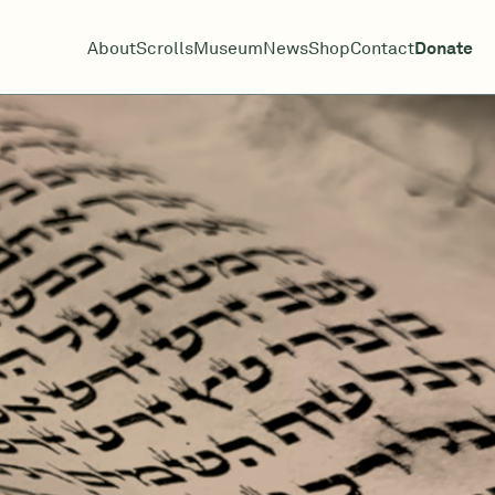
About
Scrolls
Museum
News
Shop
Contact
Donate