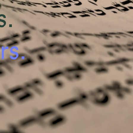
s.
rs.