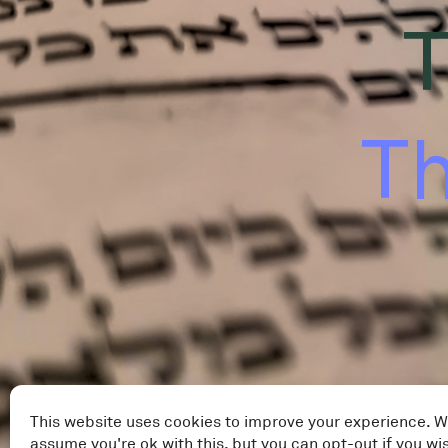
T
Th
This website uses cookies to improve your experience. W
assume you're ok with this, but you can opt-out if you wi