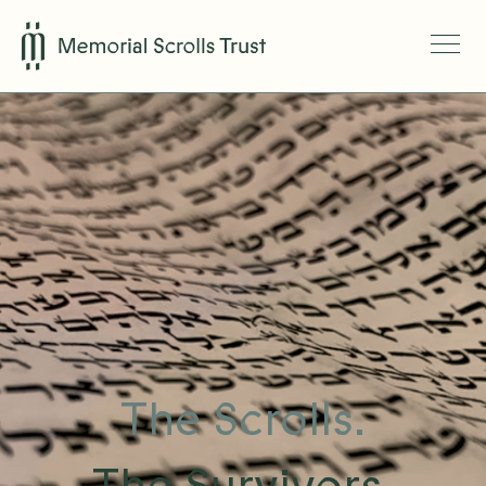
The Scrolls.
The Survivors.