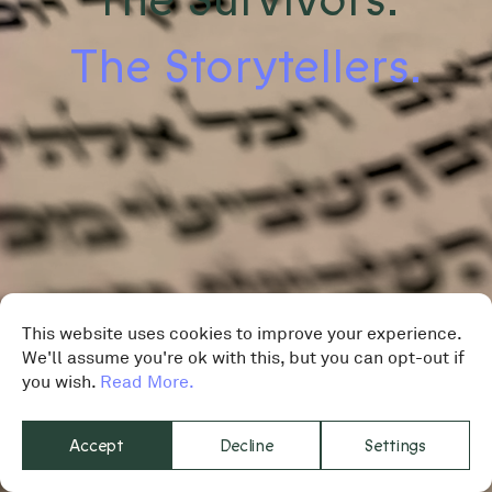
The Storytellers.
This website uses cookies to improve your experience.
We'll assume you're ok with this, but you can opt-out if
you wish.
Read More.
Accept
Decline
Settings