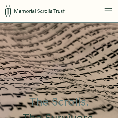
The Scrolls.
The Survivors.