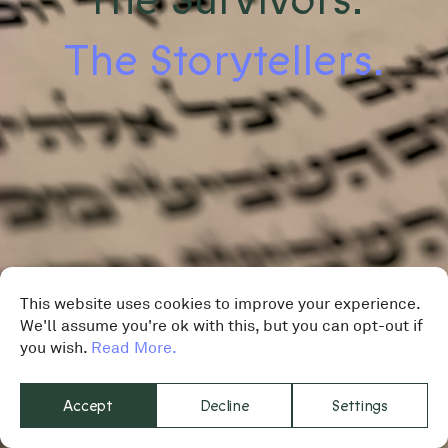
The Storytellers.
This website uses cookies to improve your experience.
We'll assume you're ok with this, but you can opt-out if
you wish.
Read More.
Accept
Decline
Settings