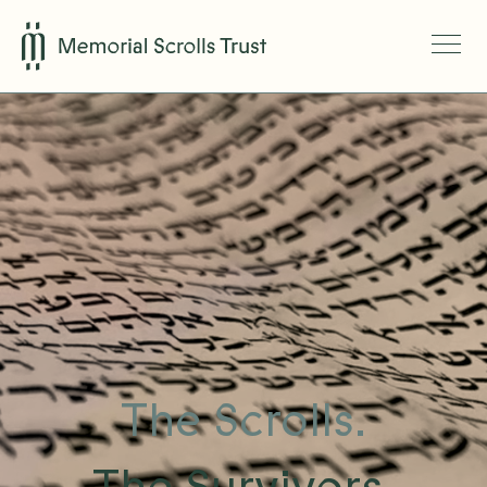
The Scrolls.
The Survivors.