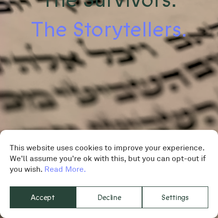
The Storytellers.
This website uses cookies to improve your experience.
We'll assume you're ok with this, but you can opt-out if
you wish.
Read More.
Accept
Decline
Settings