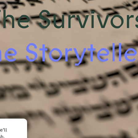
he Survivor
e Storytelle
e'll
sh.