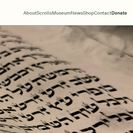
About
Scrolls
Museum
News
Shop
Contact
Donate