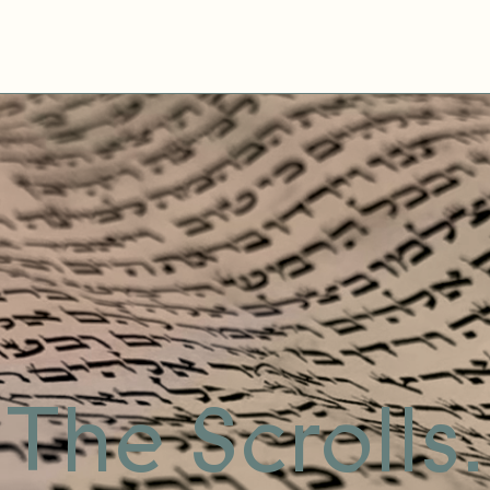
The Scrolls.