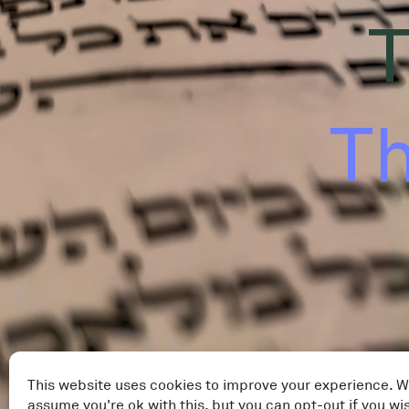
T
Th
This website uses cookies to improve your experience. W
assume you're ok with this, but you can opt-out if you wi