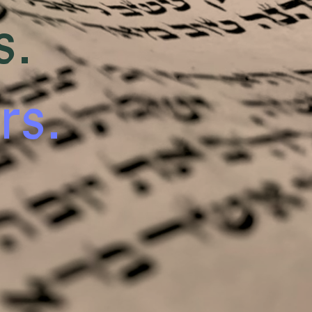
s.
rs.