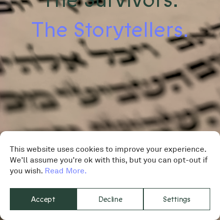
The Storytellers.
This website uses cookies to improve your experience.
We'll assume you're ok with this, but you can opt-out if
you wish.
Read More.
Accept
Decline
Settings