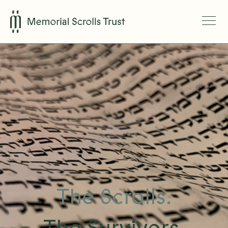
The Scrolls.
The Survivors.