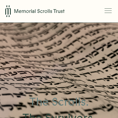
The Scrolls.
The Survivors.