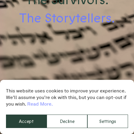
The Storytellers.
This website uses cookies to improve your experience.
We'll assume you're ok with this, but you can opt-out if
you wish.
Read More.
Accept
Decline
Settings