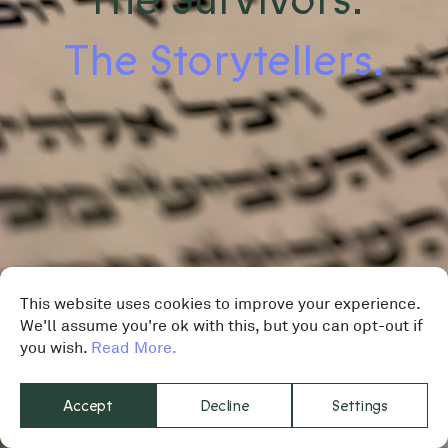
The Storytellers.
This website uses cookies to improve your experience.
We'll assume you're ok with this, but you can opt-out if
you wish.
Read More.
Accept
Decline
Settings