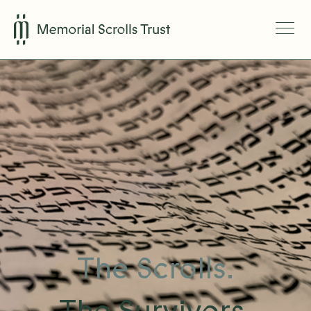
The Scrolls.
The Survivors.