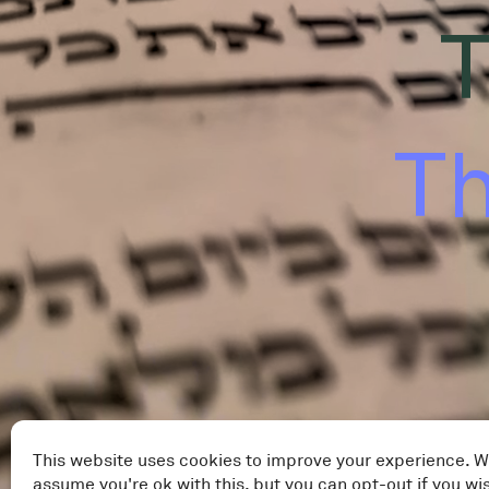
T
Th
This website uses cookies to improve your experience. W
assume you're ok with this, but you can opt-out if you wi