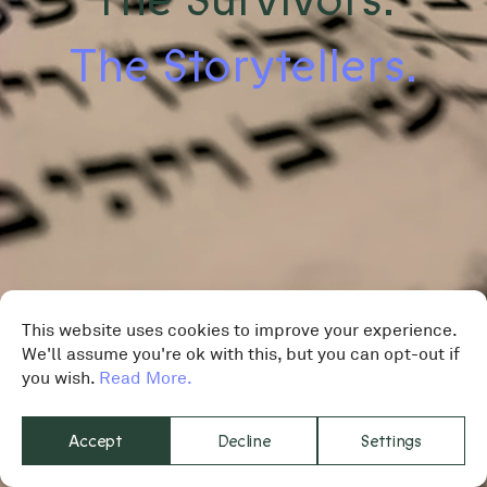
The Storytellers.
This website uses cookies to improve your experience.
We'll assume you're ok with this, but you can opt-out if
you wish.
Read More.
Accept
Decline
Settings