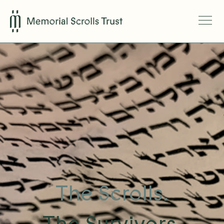
The Scrolls.
The Survivors.