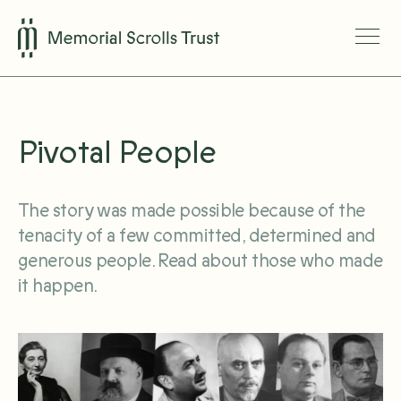
Pivotal People
The story was made possible because of the
tenacity of a few committed, determined and
generous people. Read about those who made
it happen.