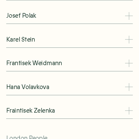
Josef Polak
Karel Stein
Frantisek Weidmann
Hana Volavkova
Fraintisek Zelenka
London People