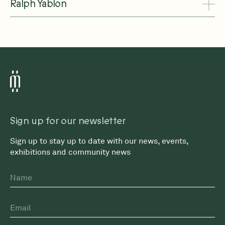
Ralph Yablon
Sign up for our newsletter
Sign up to stay up to date with our news, events,
exhibitions and community news
Name
First
Email
*