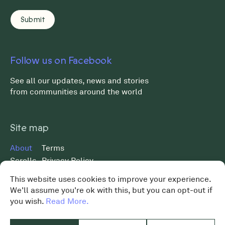
Follow us on Facebook
See all our updates, news and stories
from communities around the world
Site map
About
Terms
Scrolls
Privacy Policy
Museum
Data Protection Policy
This website uses cookies to improve your experience.
News
We'll assume you're ok with this, but you can opt-out if
MST 2026 ©
Shop
you wish.
Read More.
Charity No. 119648
Contact
Donate
Design by
Graphical