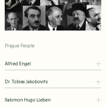
Prague People
Alfred Engel
Dr. Tobias Jakobovits
Salomon Hugo Lieben