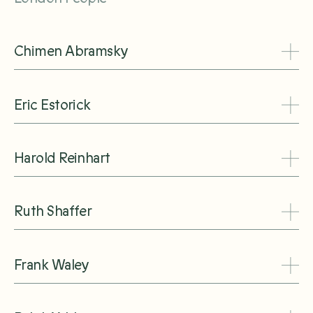
Chimen Abramsky
Eric Estorick
Harold Reinhart
Ruth Shaffer
Frank Waley