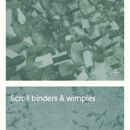
Scroll binders & wimples