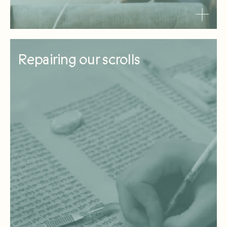
Repairing our scrolls