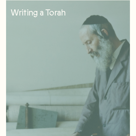
Writing a Torah