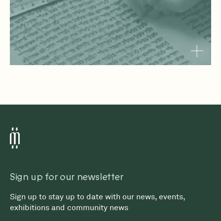
Sign up for our newsletter
Sign up to stay up to date with our news, events,
exhibitions and community news