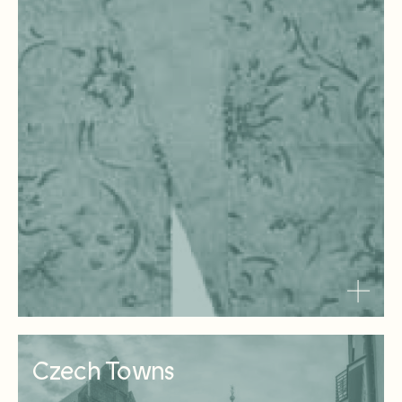
Czech Towns