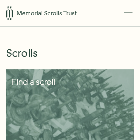
Scrolls
Find a scroll