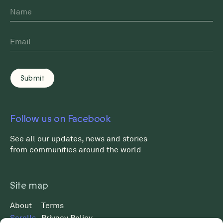
Name
First
Email
*
Follow us on Facebook
See all our updates, news and stories
from communities around the world
Site map
About
Terms
Scrolls
Privacy Policy