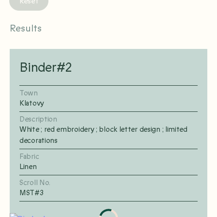
Reset
Results
Binder#2
Town
Klatovy
Description
White ; red embroidery ; block letter design ; limited
decorations
Fabric
Linen
Scroll No.
MST#3