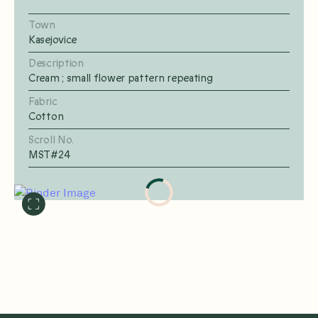
Town
Kasejovice
Description
Cream ; small flower pattern repeating
Fabric
Cotton
Scroll No.
MST#24