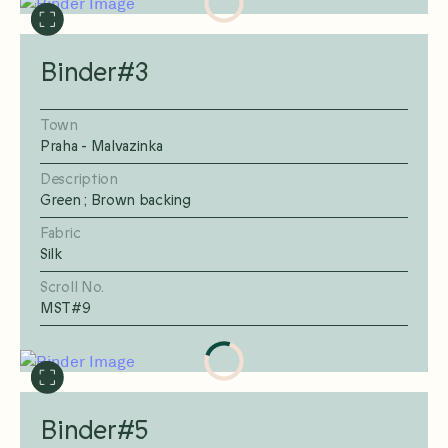
Binder#3
Town
Praha - Malvazinka
Description
Green ; Brown backing
Fabric
Silk
Scroll No.
MST#9
Binder#5