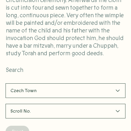
circumcision ceremony. Afterwards the cloth
is cut into four and sewn together to form a
long, continuous piece. Very often the wimple
will be painted and/or embroidered with the
name of the child and his father with the
invocation God should protect him, he should
have a bar mitzvah, marry under a Chuppah,
study Torah and perform good deeds.
Search
Czech Town
Scroll No.