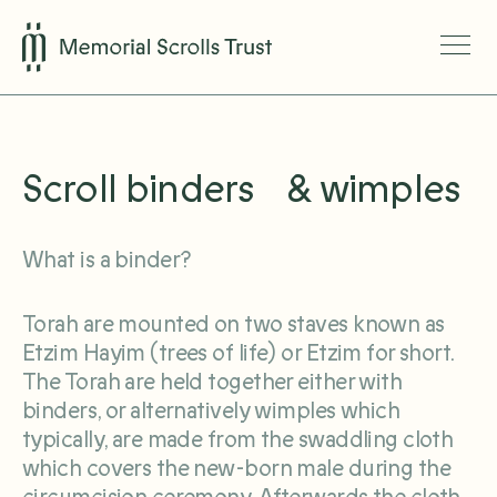
Scroll binders & wimples
What is a binder?
Torah are mounted on two staves known as
Etzim Hayim (trees of life) or Etzim for short.
The Torah are held together either with
binders, or alternatively wimples which
typically, are made from the swaddling cloth
which covers the new-born male during the