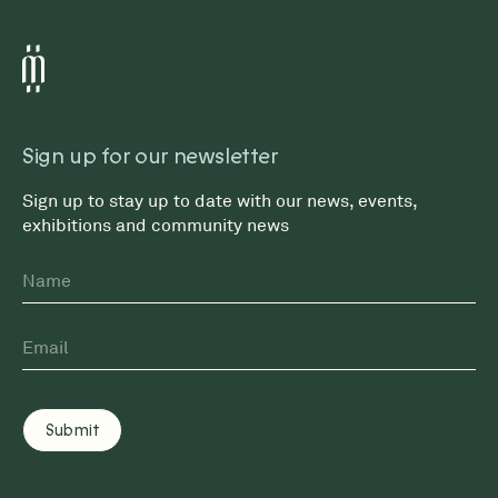
Sign up for our newsletter
Sign up to stay up to date with our news, events,
exhibitions and community news
Name
First
Email
*