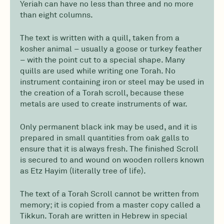
Yeriah can have no less than three and no more
than eight columns.
The text is written with a quill, taken from a
kosher animal – usually a goose or turkey feather
– with the point cut to a special shape. Many
quills are used while writing one Torah. No
instrument containing iron or steel may be used in
the creation of a Torah scroll, because these
metals are used to create instruments of war.
Only permanent black ink may be used, and it is
prepared in small quantities from oak galls to
ensure that it is always fresh. The finished Scroll
is secured to and wound on wooden rollers known
as Etz Hayim (literally tree of life).
The text of a Torah Scroll cannot be written from
memory; it is copied from a master copy called a
Tikkun. Torah are written in Hebrew in special