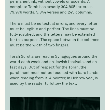
permanent ink, without vowels or accents. A
complete Torah has exactly 304,805 letters in
79,976 words, 5,844 verses and 245 columns.
There must be no textual errors, and every letter
must be legible and perfect. The lines must be
fully justified, and the letters may be extended
for this purpose. The space between the columns
must be the width of two fingers.
Torah Scrolls are read in Synagogues around the
world each week and on Jewish festivals and on
fast days. Out of respect for the Torah, the
parchment must not be touched with bare hands
when reading from it. A pointer, in Hebrew yad, is
used by the reader to follow the text.