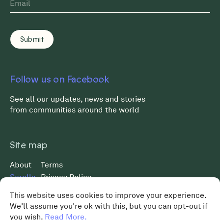
Follow us on Facebook
See all our updates, news and stories
from communities around the world
Site map
About
Terms
Scrolls
Privacy Policy
Museum
Data Protection Policy
This website uses cookies to improve your experience.
News
We'll assume you're ok with this, but you can opt-out if
MST 2026 ©
Shop
you wish.
Read More.
Charity No. 119648