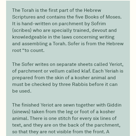
The Torah is the first part of the Hebrew
Scriptures and contains the five Books of Moses.
It is hand-written on parchment by Sofrim
(scribes) who are specially trained, devout and
knowledgeable in the laws concerning writing
and assembling a Torah. Sofer is from the Hebrew
root “to count.
The Sofer writes on separate sheets called Yeriot,
of parchment or vellum called klaf. Each Yeriah is
prepared from the skin of a kosher animal and
must be checked by three Rabbis before it can
be used.
The finished Yeriot are sewn together with Giddin
(sinews) taken from the leg or foot of a kosher
animal. There is one stitch for every six lines of
text, and they are on the back of the parchment,
so that they are not visible from the front. A