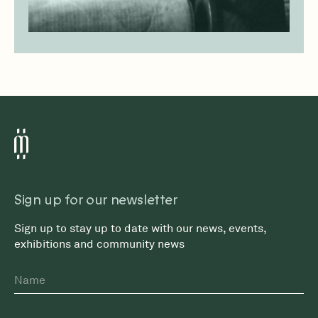
Sign up for our newsletter
Sign up to stay up to date with our news, events,
exhibitions and community news
Name
First
Email
*