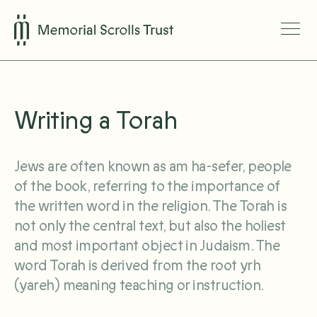
Writing a Torah
Jews are often known as am ha-sefer, people
of the book, referring to the importance of
the written word in the religion. The Torah is
not only the central text, but also the holiest
and most important object in Judaism. The
word Torah is derived from the root yrh
(yareh) meaning teaching or instruction.