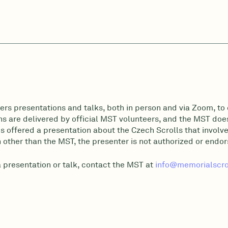
ers presentations and talks, both in person and via Zoom, to 
s are delivered by official MST volunteers, and the MST does 
 offered a presentation about the Czech Scrolls that involve
 other than the MST, the presenter is not authorized or endo
a presentation or talk, contact the MST at
info@memorialscrol