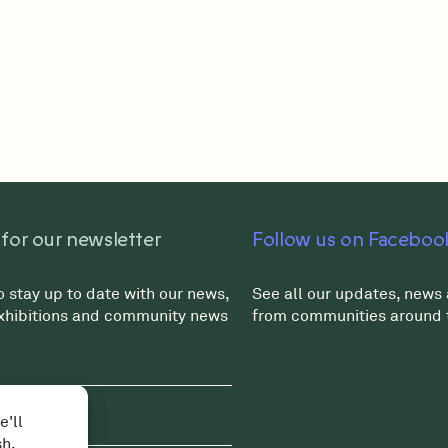
 for our newsletter
Follow us on Faceboo
o stay up to date with our news,
See all our updates, news 
exhibitions and community news
from communities around 
e'll
sh.