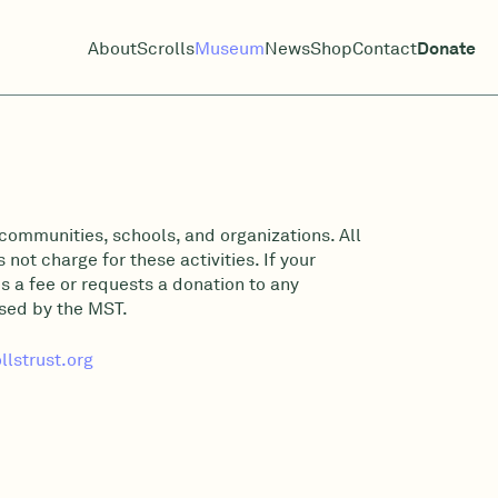
About
Scrolls
Museum
News
Shop
Contact
Donate
communities, schools, and organizations. All
not charge for these activities. If your
s a fee or requests a donation to any
rsed by the MST.
lstrust.org