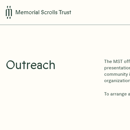
Outreach
The MST off
presentation
community is
organization
To arrange 