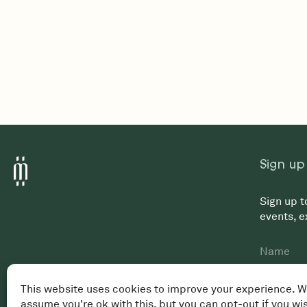
Sign up
Sign up t
events, 
Name
First
Email
*
This website uses cookies to improve your experience. W
assume you're ok with this, but you can opt-out if you wi