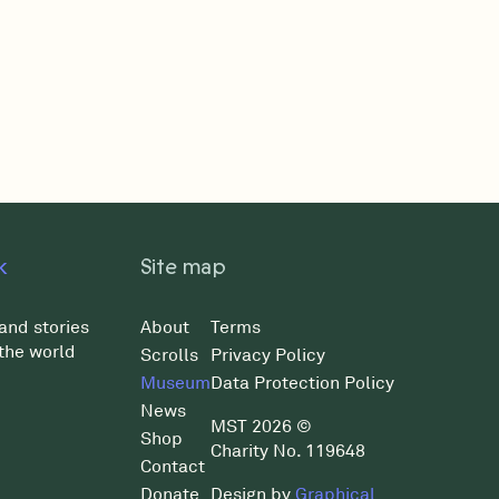
k
Site map
and stories
About
Terms
the world
Scrolls
Privacy Policy
Museum
Data Protection Policy
News
MST 2026 ©
Shop
Charity No. 119648
Contact
Donate
Design by
Graphical