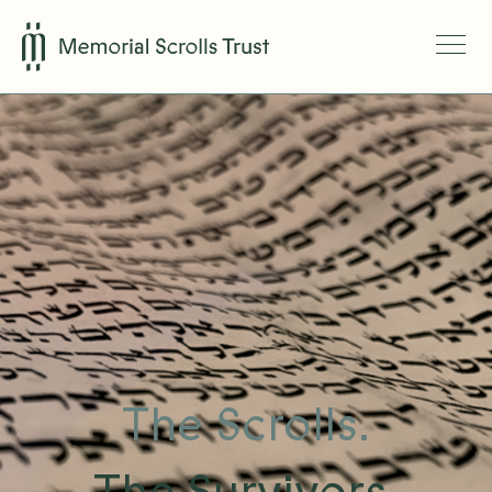
The Scrolls.
The Survivors.