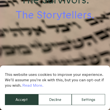
The Storytellers.
This website uses cookies to improve your experience.
We'll assume you're ok with this, but you can opt-out if
you wish.
Read More.
Accept
Decline
Settings