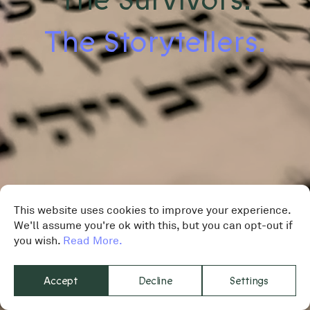
The Storytellers.
This website uses cookies to improve your experience.
We'll assume you're ok with this, but you can opt-out if
you wish.
Read More.
Accept
Decline
Settings