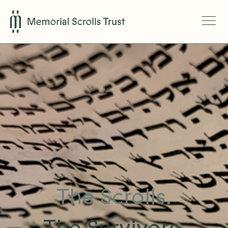
The Scrolls.
The Survivors.