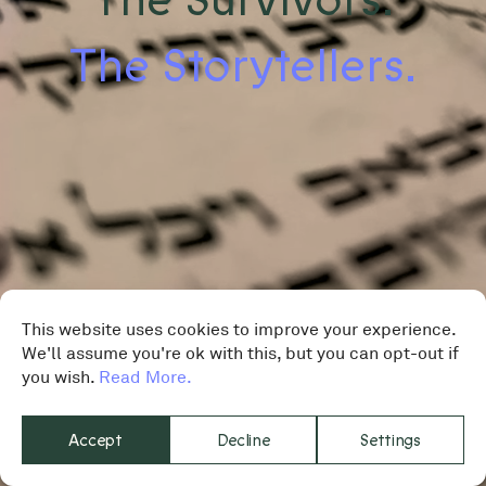
The Storytellers.
This website uses cookies to improve your experience.
We'll assume you're ok with this, but you can opt-out if
you wish.
Read More.
Accept
Decline
Settings