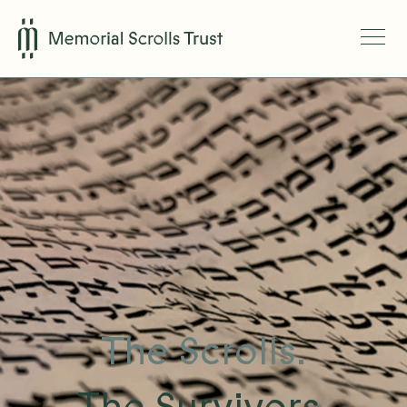
The Scrolls.
The Survivors.