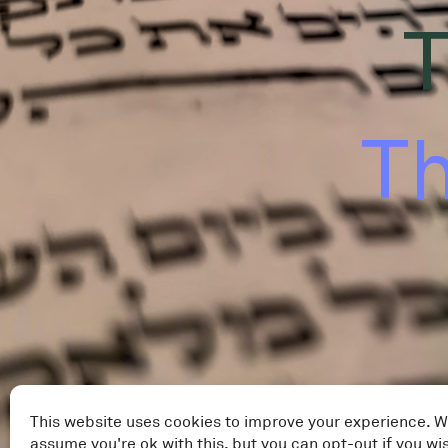
T
Th
This website uses cookies to improve your experience. W
assume you're ok with this, but you can opt-out if you wi