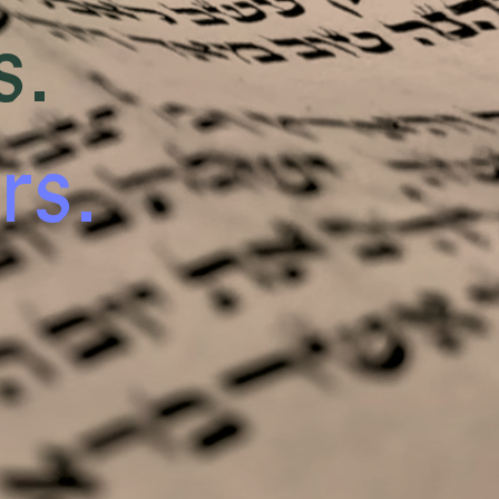
s.
rs.