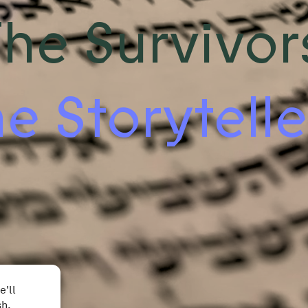
he Survivor
e Storytelle
e'll
sh.