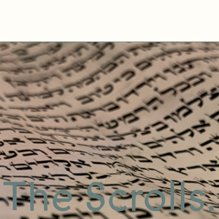
The Scrolls.