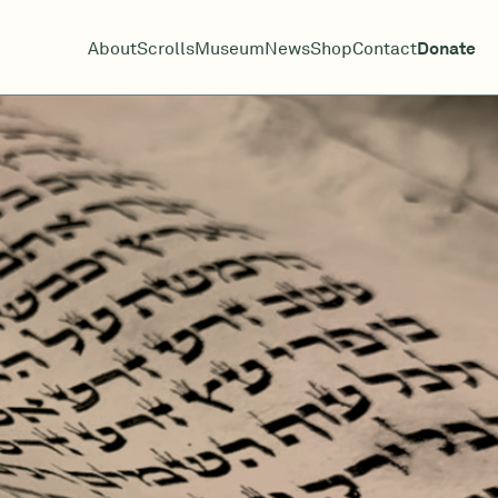
About
Scrolls
Museum
News
Shop
Contact
Donate