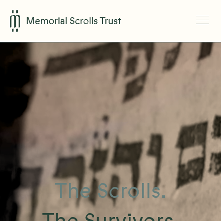
The Scrolls.
The Survivors.