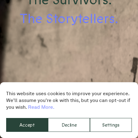
The Storytellers.
This website uses cookies to improve your experience.
We'll assume you're ok with this, but you can opt-out if
you wish.
Read More.
Accept
Decline
Settings